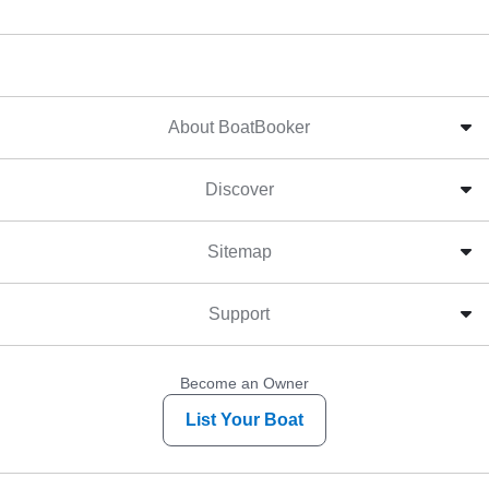
About BoatBooker
Discover
Sitemap
Support
Become an Owner
List Your Boat