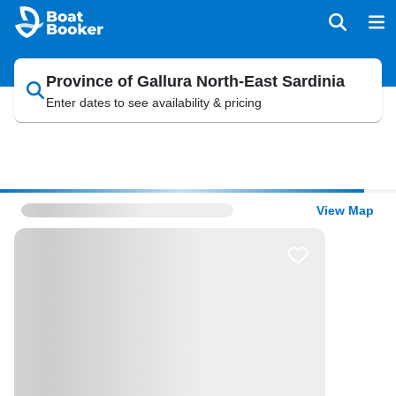
Province of Gallura North-East Sardinia
Enter dates to see availability & pricing
View Map