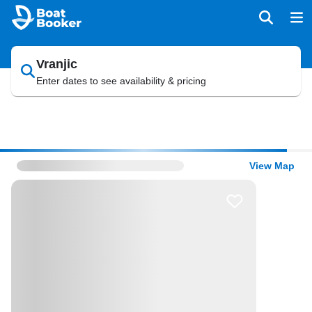
Vranjic
Enter dates to see availability & pricing
View Map