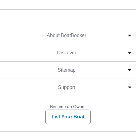
About BoatBooker
Discover
Sitemap
Support
Become an Owner
List Your Boat