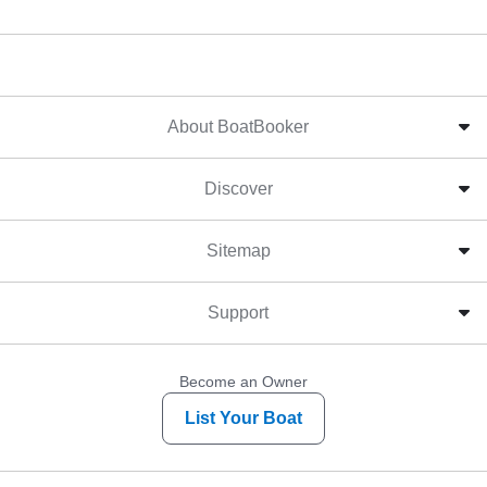
About BoatBooker
Discover
Sitemap
Support
Become an Owner
List Your Boat