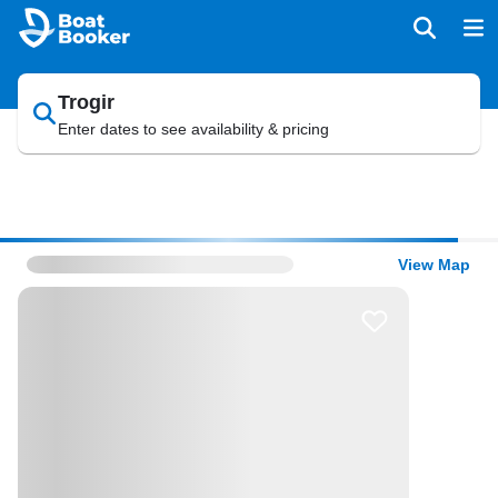
Trogir
Enter dates to see availability & pricing
View Map