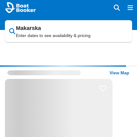
Makarska
Enter dates to see availability & pricing
View Map