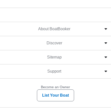
About BoatBooker
Discover
Sitemap
Support
Become an Owner
List Your Boat