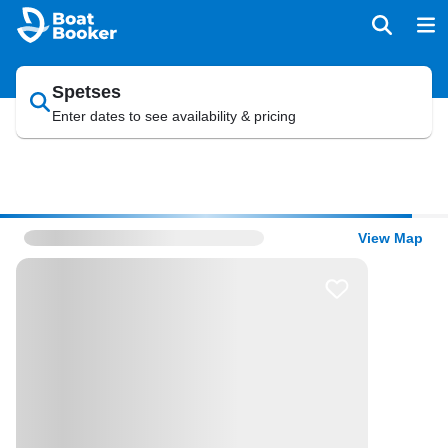
Spetses
Enter dates to see availability & pricing
View Map