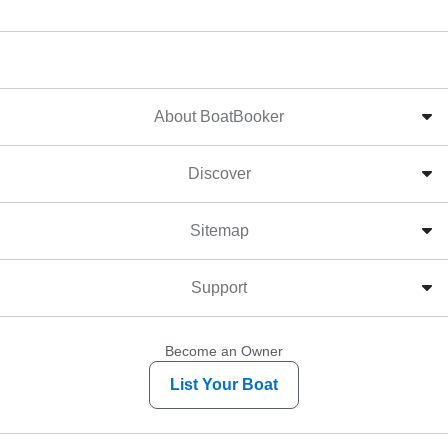
About BoatBooker
Discover
Sitemap
Support
Become an Owner
List Your Boat