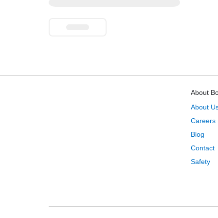
About B
About U
Careers
Blog
Contact
Safety