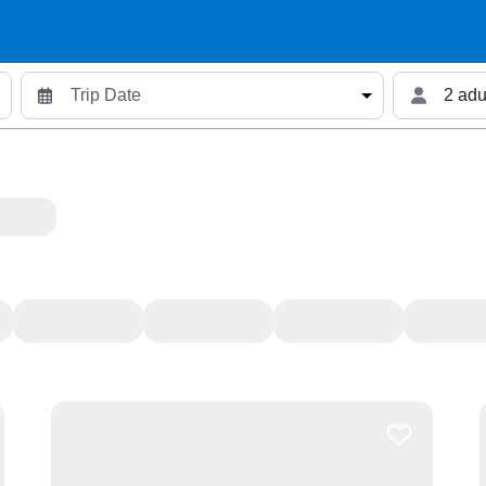
2 adu