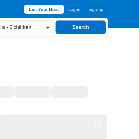
List Your Boat
Log in
Sign up
lts • 0 children
Search