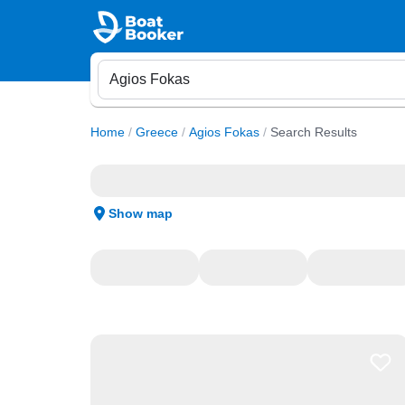
Home
/
Greece
/
Agios Fokas
/
Search Results
Show map