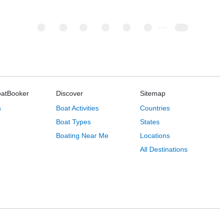
oatBooker
Discover
Sitemap
s
Boat Activities
Countries
Boat Types
States
Boating Near Me
Locations
All Destinations