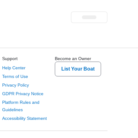
Support
Become an Owner
Help Center
List Your Boat
Terms of Use
Privacy Policy
GDPR Privacy Notice
Platform Rules and
Guidelines
Accessibility Statement