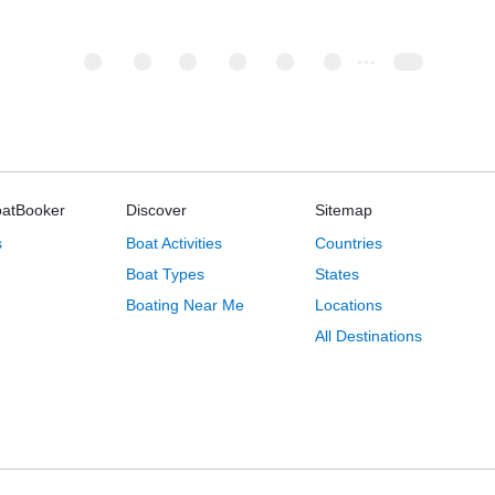
oatBooker
Discover
Sitemap
s
Boat Activities
Countries
Boat Types
States
Boating Near Me
Locations
All Destinations