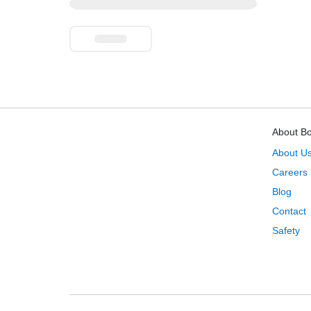
About B
About U
Careers
Blog
Contact
Safety