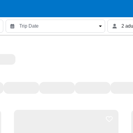
2 adu