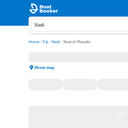
Home
/
Fiji
/
Nadi
/
Search Results
Show map