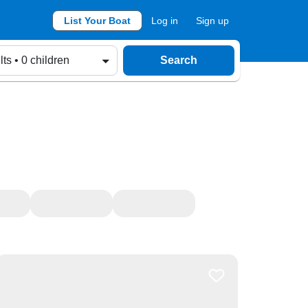
List Your Boat
Log in
Sign up
lts • 0 children
Search