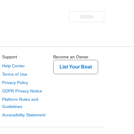
Support
Become an Owner
Help Center
List Your Boat
Terms of Use
Privacy Policy
GDPR Privacy Notice
Platform Rules and
Guidelines
Accessibility Statement