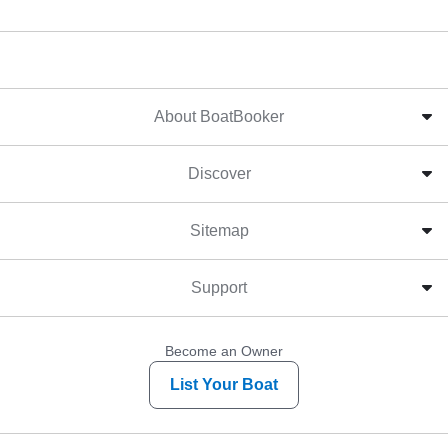
About BoatBooker
Discover
Sitemap
Support
Become an Owner
List Your Boat