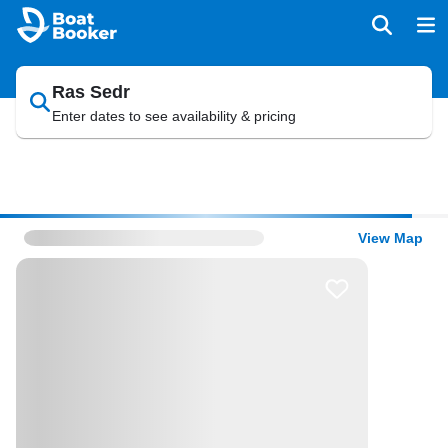
Ras Sedr
Enter dates to see availability & pricing
View Map