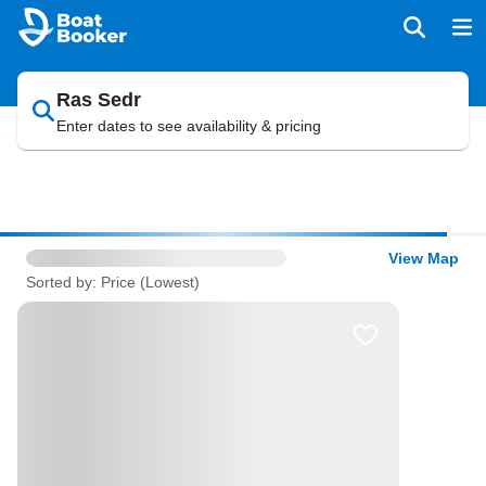
Ras Sedr
Enter dates to see availability & pricing
View Map
Sorted by: Price (Lowest)