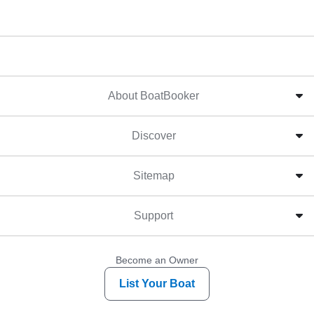
About BoatBooker
Discover
Sitemap
Support
Become an Owner
List Your Boat