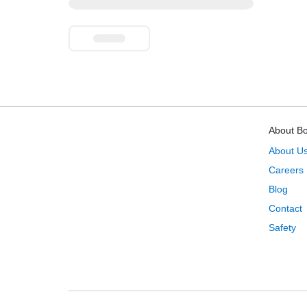
About B
About U
Careers
Blog
Contact
Safety