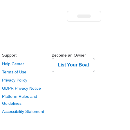
Support
Become an Owner
Help Center
List Your Boat
Terms of Use
Privacy Policy
GDPR Privacy Notice
Platform Rules and
Guidelines
Accessibility Statement