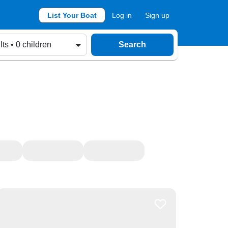
List Your Boat
Log in
Sign up
lts • 0 children
Search