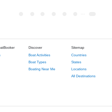
oatBooker
Discover
Sitemap
s
Boat Activities
Countries
Boat Types
States
Boating Near Me
Locations
All Destinations