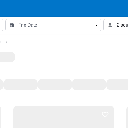
2 adu
ults