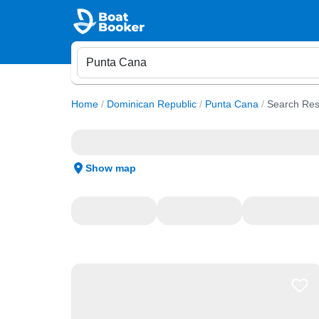
Home
/
Dominican Republic
/
Punta Cana
/
Search Res
Show map