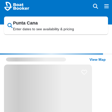
Punta Cana
Enter dates to see availability & pricing
View Map