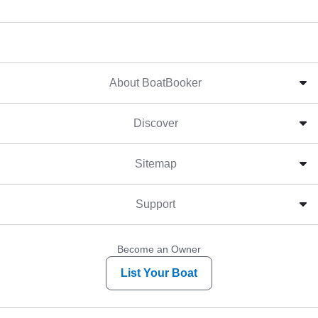
About BoatBooker
Discover
Sitemap
Support
Become an Owner
List Your Boat