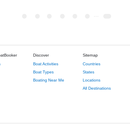
oatBooker
Discover
Sitemap
s
Boat Activities
Countries
Boat Types
States
Boating Near Me
Locations
All Destinations