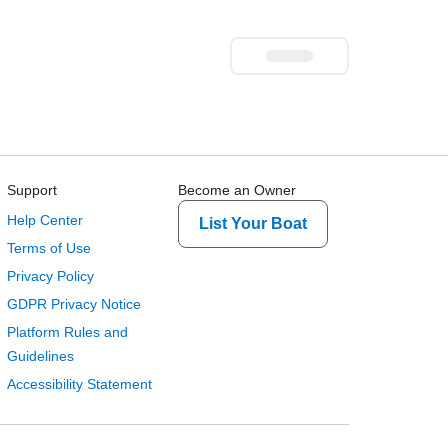
Support
Become an Owner
Help Center
List Your Boat
Terms of Use
Privacy Policy
GDPR Privacy Notice
Platform Rules and
Guidelines
Accessibility Statement