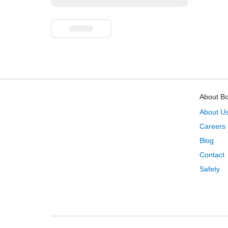
About B
About U
Careers
Blog
Contact
Safety