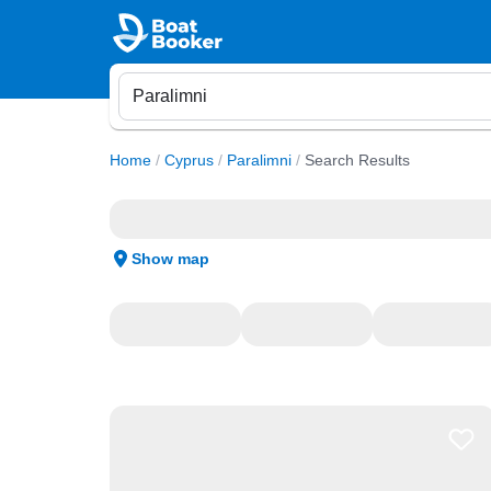
Home
/
Cyprus
/
Paralimni
/
Search Results
Show map