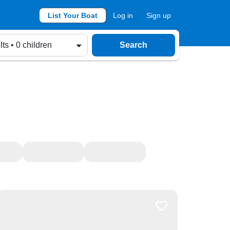
List Your Boat
Log in
Sign up
lts • 0 children
Search