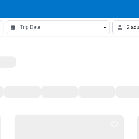
2 adu