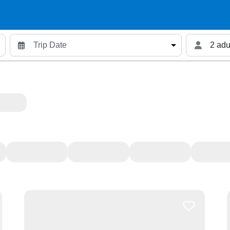
2 adu