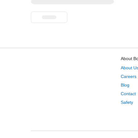
About B
About U
Careers
Blog
Contact
Safety