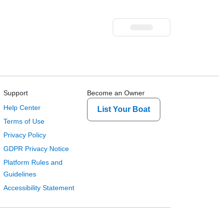
Support
Become an Owner
Help Center
List Your Boat
Terms of Use
Privacy Policy
GDPR Privacy Notice
Platform Rules and
Guidelines
Accessibility Statement