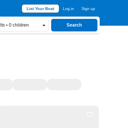
List Your Boat
Log in
Sign up
lts • 0 children
Search