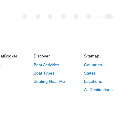
oatBooker
Discover
Sitemap
s
Boat Activities
Countries
Boat Types
States
Boating Near Me
Locations
All Destinations