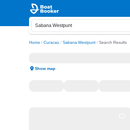
Home
/
Curacao
/
Sabana Westpunt
/
Search Results
Show map