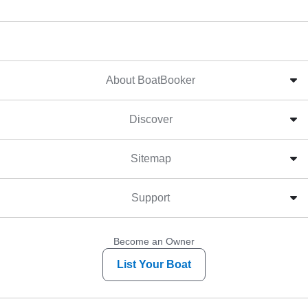
About BoatBooker
Discover
Sitemap
Support
Become an Owner
List Your Boat