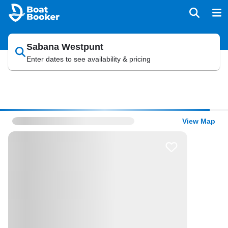
Sabana Westpunt
Enter dates to see availability & pricing
View Map