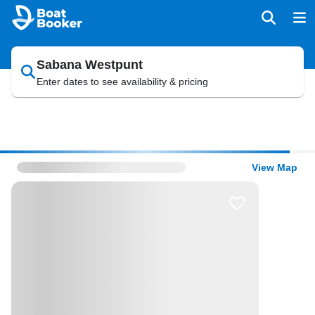
Sabana Westpunt
Enter dates to see availability & pricing
View Map