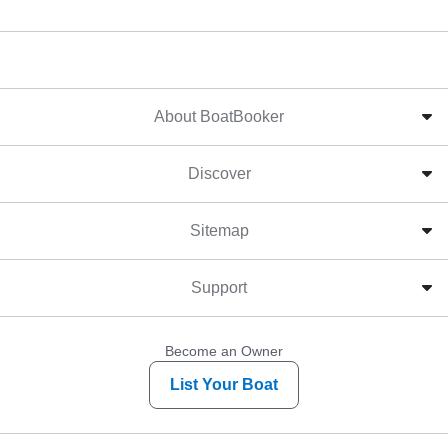
About BoatBooker
Discover
Sitemap
Support
Become an Owner
List Your Boat