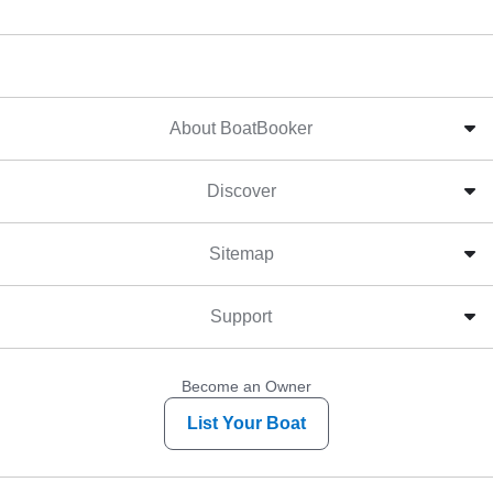
About BoatBooker
Discover
Sitemap
Support
Become an Owner
List Your Boat