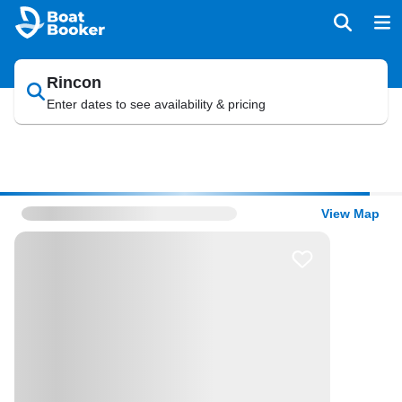
Rincon
Enter dates to see availability & pricing
View Map