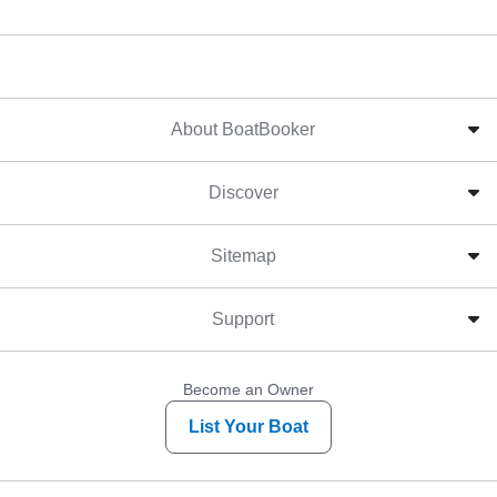
About BoatBooker
Discover
Sitemap
Support
Become an Owner
List Your Boat