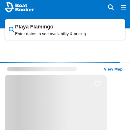
Playa Flamingo
Enter dates to see availability & pricing
View Map