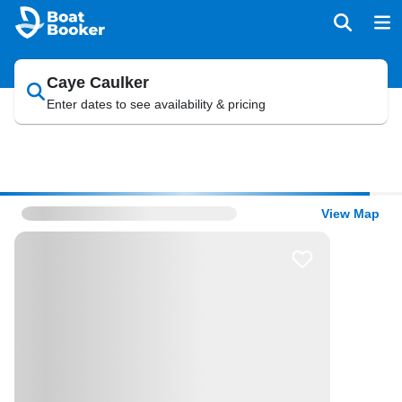
Caye Caulker
Enter dates to see availability & pricing
View Map