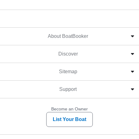
About BoatBooker
Discover
Sitemap
Support
Become an Owner
List Your Boat