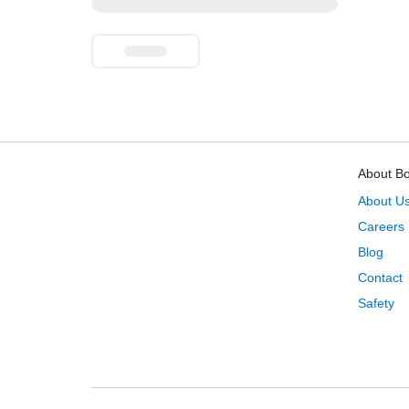
About B
About U
Careers
Blog
Contact
Safety