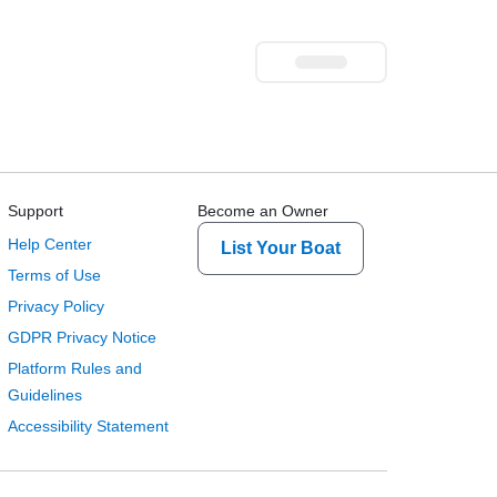
Support
Become an Owner
Help Center
List Your Boat
Terms of Use
Privacy Policy
GDPR Privacy Notice
Platform Rules and
Guidelines
Accessibility Statement