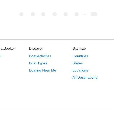
oatBooker
Discover
Sitemap
s
Boat Activities
Countries
Boat Types
States
Boating Near Me
Locations
All Destinations