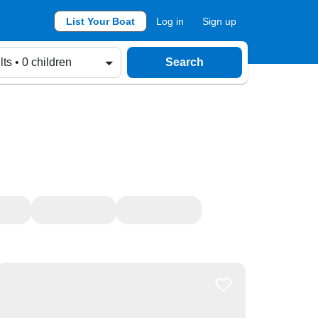
List Your Boat
Log in
Sign up
lts • 0 children
Search