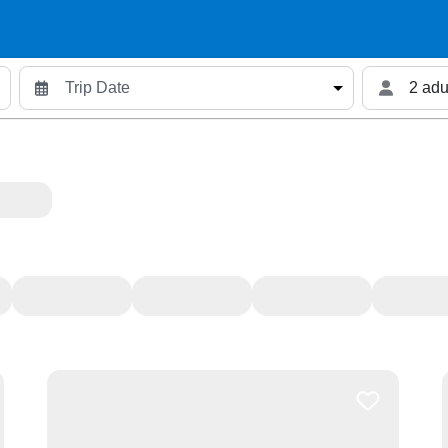
2 adu