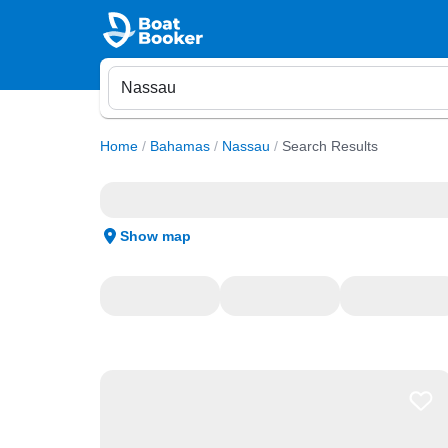
Home
/
Bahamas
/
Nassau
/
Search Results
Show map