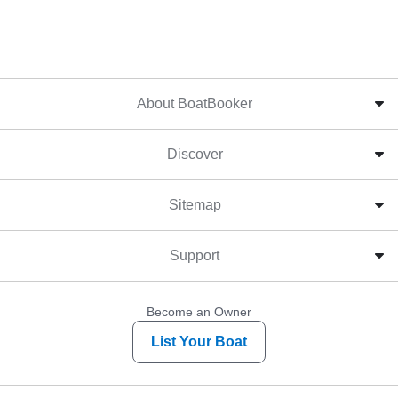
About BoatBooker
Discover
Sitemap
Support
Become an Owner
List Your Boat