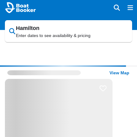
Hamilton
Enter dates to see availability & pricing
View Map