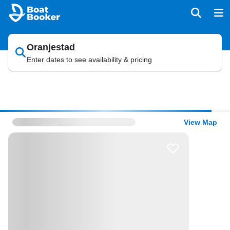
Oranjestad
Enter dates to see availability & pricing
View Map