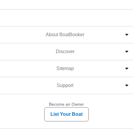
About BoatBooker
Discover
Sitemap
Support
Become an Owner
List Your Boat