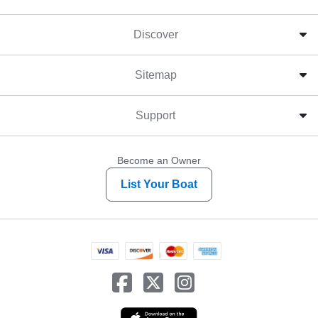
Discover
Sitemap
Support
Become an Owner
List Your Boat