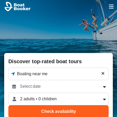
Discover top-rated boat tours
2 adults • 0 children
Check availability