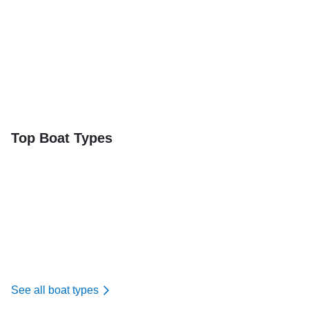
Top Boat Types
See all boat types