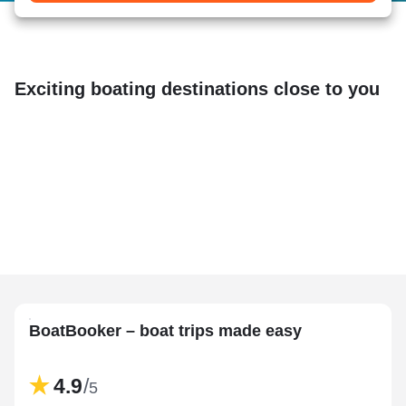
Exciting boating destinations close to you
BoatBooker – boat trips made easy
4.9
/
5