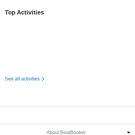
Top Activities
See all activities
About BoatBooker