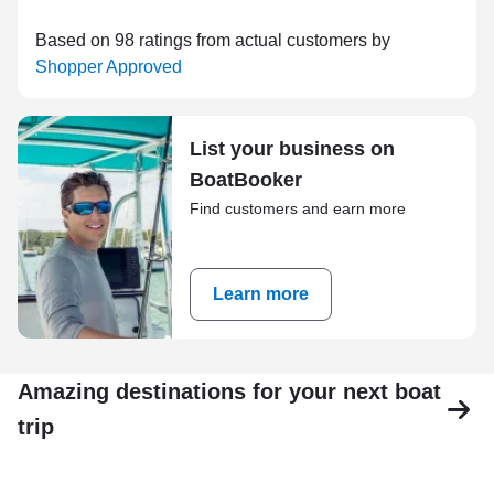
Based on 98 ratings from actual customers by
Shopper Approved
List your business on
BoatBooker
Find customers and earn more
Learn more
Amazing destinations for your next boat
trip